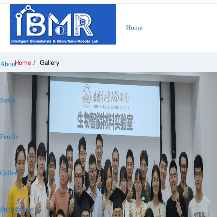
Home
Home
/
Gallery
About
News
People
Gallery
Publications