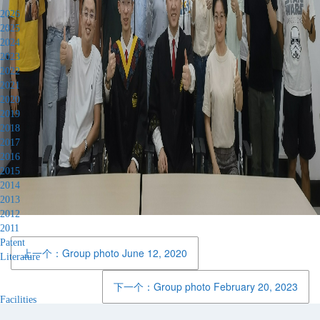
2026
2025
2024
2023
2022
2021
2020
2019
2018
2017
2016
2015
2014
2013
2012
2011
Patent
上一个：Group photo June 12, 2020
Literature
下一个：Group photo February 20, 2023
Facilities