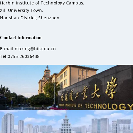
Harbin Institute of Technology Campus,
Xili University Town,
Nanshan District, Shenzhen
Contact Information
E-mail:maxing@hit.edu.cn
Tel:0755-26036438