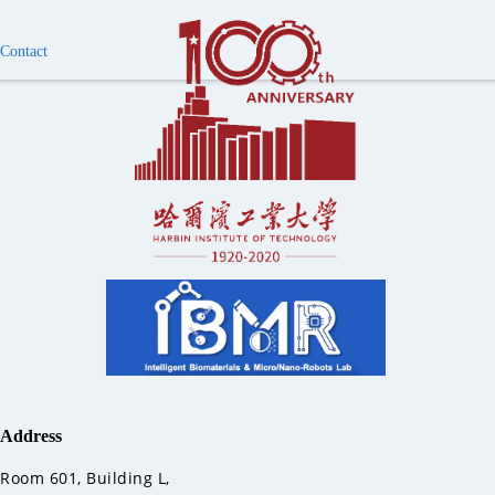
Contact
Address
Room 601, Building L,